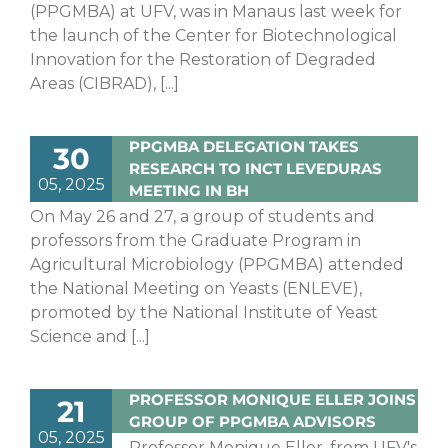
(PPGMBA) at UFV, was in Manaus last week for
the launch of the Center for Biotechnological
Innovation for the Restoration of Degraded
Areas (CIBRAD), [...]
PPGMBA DELEGATION TAKES
30
RESEARCH TO INCT LEVEDURAS
05, 2025
MEETING IN BH
On May 26 and 27, a group of students and
professors from the Graduate Program in
Agricultural Microbiology (PPGMBA) attended
the National Meeting on Yeasts (ENLEVE),
promoted by the National Institute of Yeast
Science and [...]
PROFESSOR MONIQUE ELLER JOINS
21
GROUP OF PPGMBA ADVISORS
05, 2025
Professor Monique Eller, from UFV's