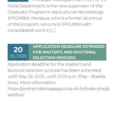
Food Department, is the new supervisor of the
Graduate Program in Agricultural Microbiology
(PPGMBA). Monique, who is a former alumnus
of the program, returns to PPGMBA with
consolidated work in [...]
APPLICATION DEADLINE EXTENDED
20
FOR MASTER’S AND DOCTORAL
05, 2025
SELECTION PROCESS
Application deadline for the master's and
doctoral selection process has been extended
until May 26, 2025, until 12:00 p.m. (May - Brasília
time). More information:
https://posmicrobiologiaagricola.ufv.br/index.php/pr
seletivo/