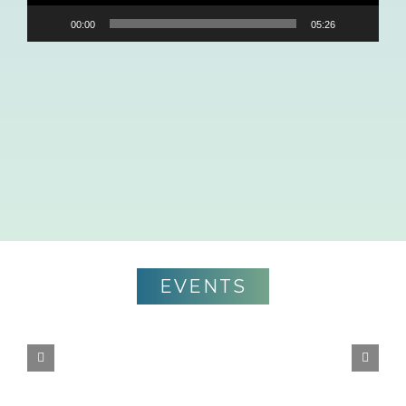
00:00
05:26
EVENTS