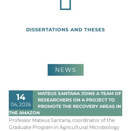
DISSERTATIONS AND THESES
NEWS
MATEUS SANTANA JOINS A TEAM OF
14
RESEARCHERS ON A PROJECT TO
04, 2026
PROMOTE THE RECOVERY AREAS IN
THE AMAZON
Professor Mateus Santana, coordinator of the
Graduate Program in Agricultural Microbiology