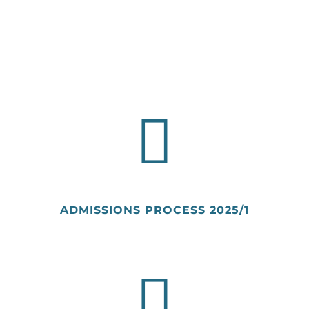
ADMISSIONS PROCESS
2025/1