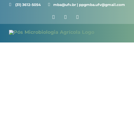
Skip
(31) 3612-5054 ⠀⠀
mba@ufv.br | ppgmba.ufv@gmail.com
to
Facebook
X
Instagram
content