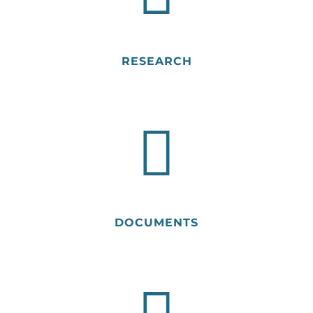
RESEARCH
DOCUMENTS