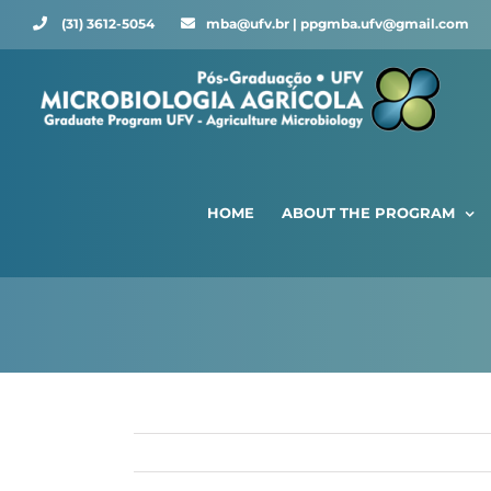
Skip
(31) 3612-5054 ⠀⠀
mba@ufv.br | ppgmba.ufv@gmail.com
to
content
HOME
ABOUT THE PROGRAM