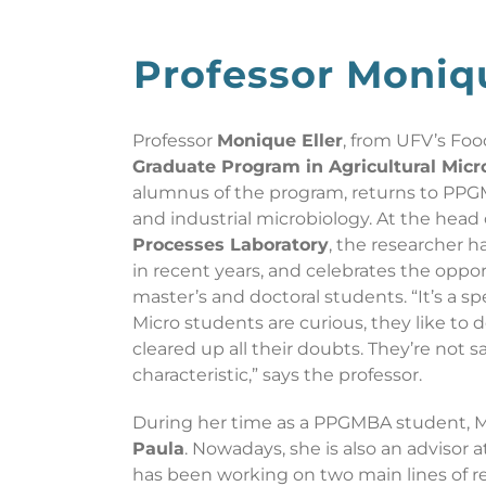
Professor Moniq
Professor
Monique Eller
, from UFV’s Foo
Graduate Program in Agricultural Mic
alumnus of the program, returns to PPG
and industrial microbiology. At the head
Processes Laboratory
, the researcher 
in recent years, and celebrates the oppor
master’s and doctoral students. “It’s a spe
Micro students are curious, they like to 
cleared up all their doubts. They’re not sa
characteristic,” says the professor.
During her time as a PPGMBA student, 
Paula
. Nowadays, she is also an advisor 
has been working on two main lines of re