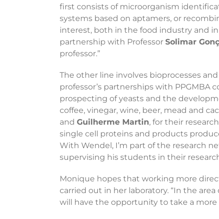
first consists of microorganism identif
systems based on aptamers, or recombina
interest, both in the food industry and in
partnership with Professor
Solimar Gonç
professor.”
The other line involves bioprocesses and 
professor’s partnerships with PPGMBA coll
prospecting of yeasts and the developmen
coffee, vinegar, wine, beer, mead and cach
and
Guilherme Martin
, for their resea
single cell proteins and products produ
With Wendel, I’m part of the research n
supervising his students in their researc
Monique hopes that working more direct
carried out in her laboratory. “In the ar
will have the opportunity to take a more