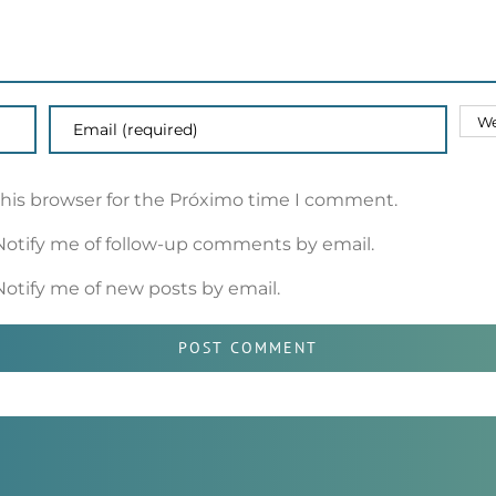
this browser for the Próximo time I comment.
Notify me of follow-up comments by email.
Notify me of new posts by email.