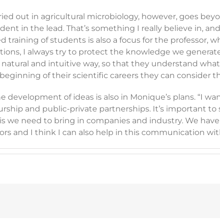
d out in agricultural microbiology, however, goes beyond 
nt in the lead. That’s something I really believe in, and 
d training of students is also a focus for the professor, 
ations, I always try to protect the knowledge we generate
 natural and intuitive way, so that they understand what 
ry beginning of their scientific careers they can consider
 development of ideas is also in Monique’s plans. “I want 
hip and public-private partnerships. It’s important to 
this we need to bring in companies and industry. We ha
ors and I think I can also help in this communication wi