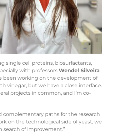
single cell proteins, biosurfactants,
specially with professors
Wendel Silveira
e’ve been working on the development of
 vinegar, but we have a close interface.
eral projects in common, and I’m co-
d complementary paths for the research
ork on the technological side of yeast, we
in search of improvement.”