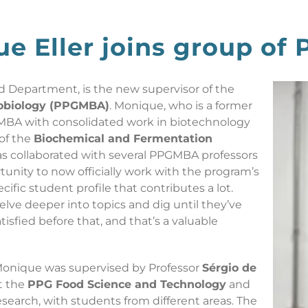
ue Eller joins group of
d Department, is the new supervisor of the
robiology (PPGMBA)
. Monique, who is a former
MBA with consolidated work in biotechnology
 of the
Biochemical and Fermentation
has collaborated with several PPGMBA professors
tunity to now officially work with the program’s
cific student profile that contributes a lot.
delve deeper into topics and dig until they’ve
tisfied before that, and that’s a valuable
Monique was supervised by Professor
Sérgio de
at the
PPG Food Science and Technology
and
search, with students from different areas. The