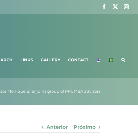
Facebook
X
Ins
EARCH
LINKS
GALLERY
CONTACT
ssor Monique Eller joins group of PPGMBA advisors
Anterior
Próximo