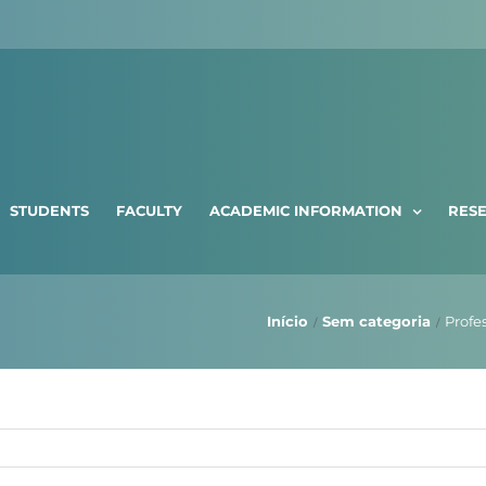
STUDENTS
FACULTY
ACADEMIC INFORMATION
RES
Início
Sem categoria
Profe