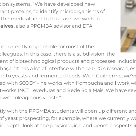
ication systems. “We have developed new
nt proteins, to identify microorganisms of
 the medical field. In this case, we work in
alves
, also a PPGMBA advisor and DTA
is currently responsible for most of the
eagues. In this case, there is a subdivision: the
t of biotechnological products and processes, including 
aça. “It has a lot of interface with the PPG’s research, e
rch into yeasts and fermented foods. With Guilherme, w
ced with SCOBY – he works with Kombucha and I work with
etworks INCT Leveduras and Rede Soja Mais. We have sev
h with oleaginous yeasts.”
ly with the PPGMBA students will open up different an
ea of yeast prospecting, for example, where we currently w
 in-depth look at the physiological and genetic aspects 