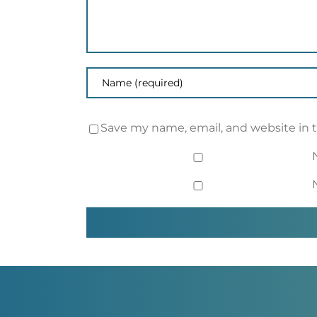
Save my name, email, and website in 