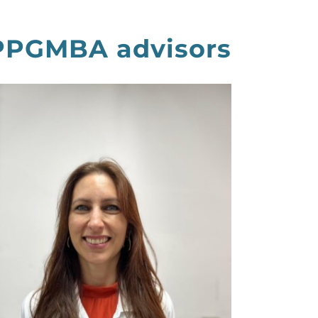
 PPGMBA advisors