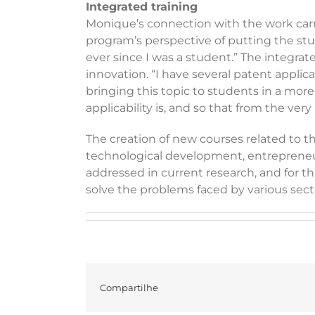
Integrated training
Monique’s connection with the work carrie
program’s perspective of putting the stude
ever since I was a student.” The integrate
innovation. “I have several patent applic
bringing this topic to students in a more
applicability is, and so that from the ve
The creation of new courses related to the
technological development, entrepreneurs
addressed in current research, and for 
solve the problems faced by various sect
Compartilhe