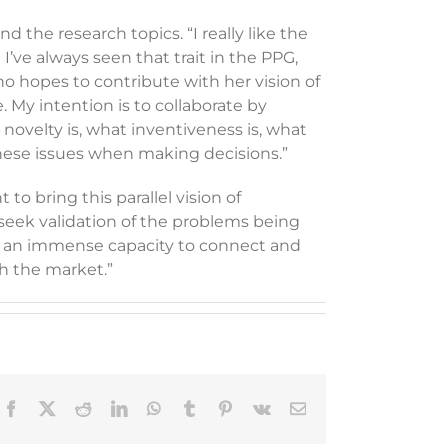
the research topics. “I really like the
I’ve always seen that trait in the PPG,
who hopes to contribute with her vision of
. My intention is to collaborate by
novelty is, what inventiveness is, what
 these issues when making decisions.”
to bring this parallel vision of
seek validation of the problems being
ve an immense capacity to connect and
th the market.”
Facebook
X
Reddit
LinkedIn
WhatsApp
Tumblr
Pinterest
Vk
Email