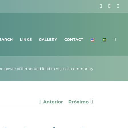
Facebook
X
Ins
EARCH
LINKS
GALLERY
CONTACT
he power of fermented food to Viçosa’s community
Anterior
Próximo