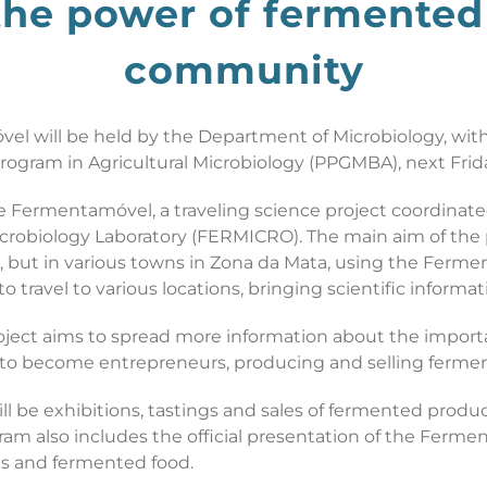
the power of fermented 
community
óvel will be held by the Department of Microbiology, wi
ogram in Agricultural Microbiology (PPGMBA), next Frida
the Fermentamóvel, a traveling science project coordin
robiology Laboratory (FERMICRO). The main aim of the p
, but in various towns in Zona da Mata, using the Ferme
ravel to various locations, bringing scientific informat
oject aims to spread more information about the import
 to become entrepreneurs, producing and selling fermen
ll be exhibitions, tastings and sales of fermented produc
am also includes the official presentation of the Fermen
es and fermented food.