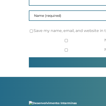
Save my name, email, and website in 