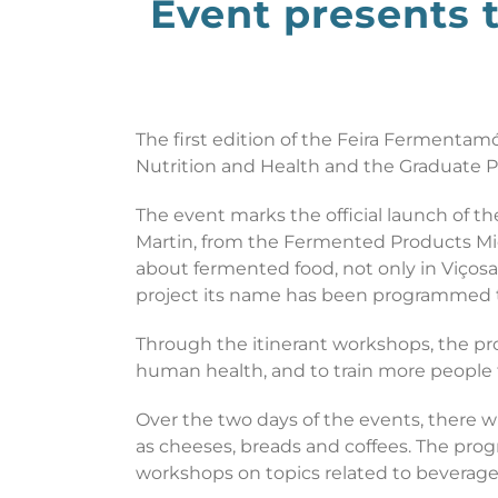
Event presents 
The first edition of the Feira Fermentam
Nutrition and Health and the Graduate Pr
The event marks the official launch of 
Martin, from the Fermented Products Mic
about fermented food, not only in Viçosa
project its name has been programmed to t
Through the itinerant workshops, the pr
human health, and to train more people
Over the two days of the events, there wi
as cheeses, breads and coffees. The progr
workshops on topics related to beverag