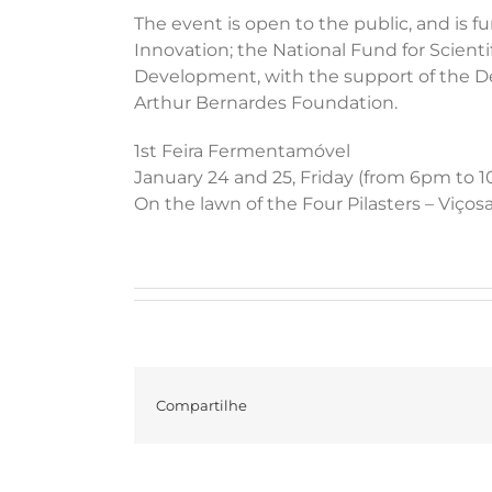
The event is open to the public, and is
Innovation; the National Fund for Scient
Development, with the support of the De
Arthur Bernardes Foundation.
1st Feira Fermentamóvel
January 24 and 25, Friday (from 6pm to 
On the lawn of the Four Pilasters – Viço
Compartilhe