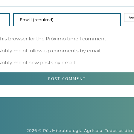
this browser for the Próximo time I comment.
Notify me of follow-up comments by email.
Notify me of new posts by email.
2026 © Pós Microbiologia Agrícola. Todos os dire