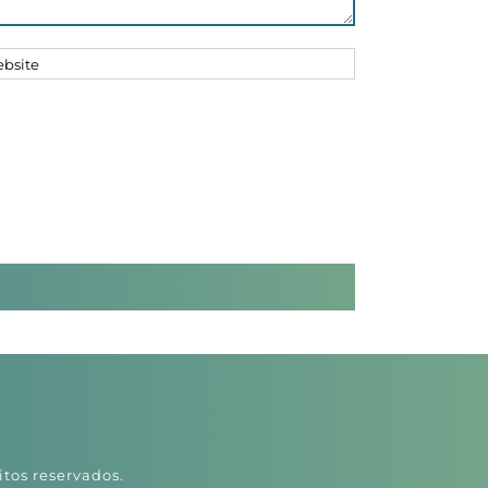
itos reservados.