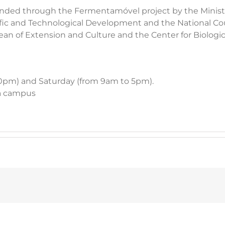
 funded through the Fermentamóvel project by the Minist
ific and Technological Development and the National Coun
an of Extension and Culture and the Center for Biologi
10pm) and Saturday (from 9am to 5pm).
sa campus