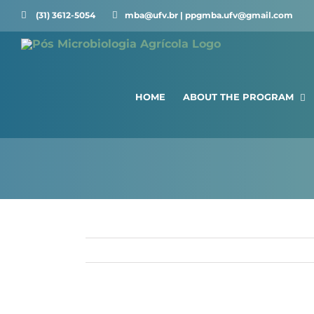
Skip
(31) 3612-5054 ⠀⠀
mba@ufv.br | ppgmba.ufv@gmail.com
to
content
HOME
ABOUT THE PROGRAM