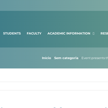
STUDENTS
FACULTY
ACADEMIC INFORMATION
RES
Início
Sem categoria
Event presents t