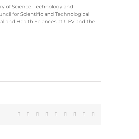
ry of Science, Technology and
cil for Scientific and Technological
cal and Health Sciences at UFV and the
Facebook
X
Reddit
LinkedIn
WhatsApp
Tumblr
Pinterest
Vk
Email