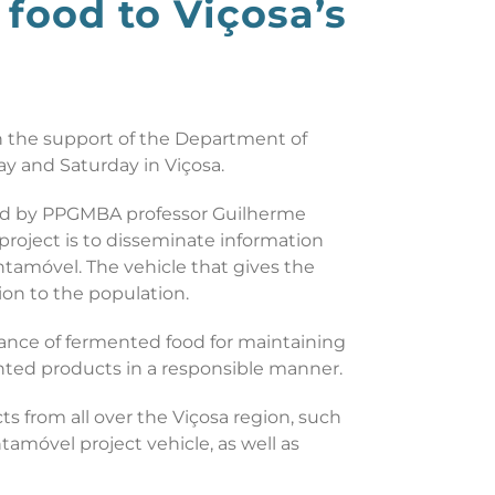
food to Viçosa’s
th the support of the Department of
y and Saturday in Viçosa.
ated by PPGMBA professor Guilherme
roject is to disseminate information
ntamóvel. The vehicle that gives the
ion to the population.
ance of fermented food for maintaining
ted products in a responsible manner.
ts from all over the Viçosa region, such
tamóvel project vehicle, as well as