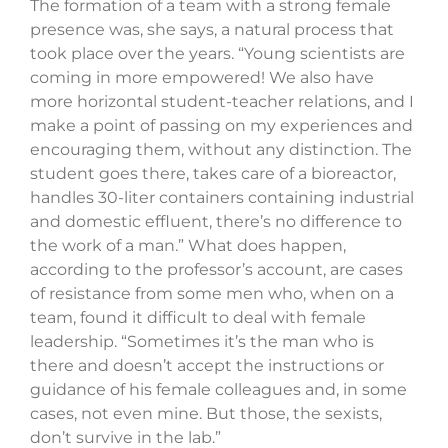
The formation of a team with a strong female
presence was, she says, a natural process that
took place over the years. “Young scientists are
coming in more empowered! We also have
more horizontal student-teacher relations, and I
make a point of passing on my experiences and
encouraging them, without any distinction. The
student goes there, takes care of a bioreactor,
handles 30-liter containers containing industrial
and domestic effluent, there’s no difference to
the work of a man.” What does happen,
according to the professor’s account, are cases
of resistance from some men who, when on a
team, found it difficult to deal with female
leadership. “Sometimes it’s the man who is
there and doesn’t accept the instructions or
guidance of his female colleagues and, in some
cases, not even mine. But those, the sexists,
don’t survive in the lab.”