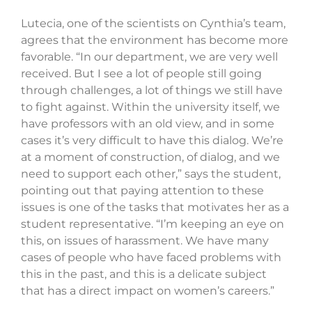
Lutecia, one of the scientists on Cynthia’s team,
agrees that the environment has become more
favorable. “In our department, we are very well
received. But I see a lot of people still going
through challenges, a lot of things we still have
to fight against. Within the university itself, we
have professors with an old view, and in some
cases it’s very difficult to have this dialog. We’re
at a moment of construction, of dialog, and we
need to support each other,” says the student,
pointing out that paying attention to these
issues is one of the tasks that motivates her as a
student representative. “I’m keeping an eye on
this, on issues of harassment. We have many
cases of people who have faced problems with
this in the past, and this is a delicate subject
that has a direct impact on women’s careers.”