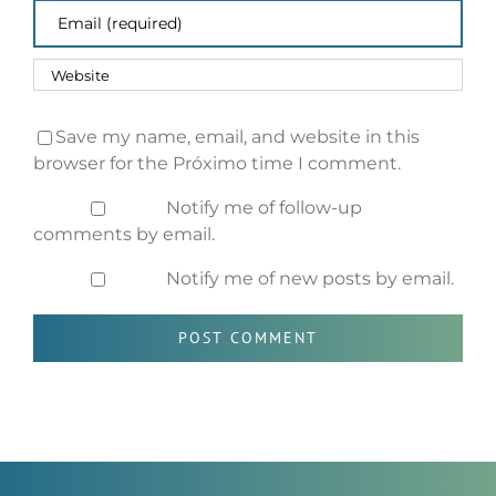
Save my name, email, and website in this
browser for the Próximo time I comment.
Notify me of follow-up
comments by email.
Notify me of new posts by email.