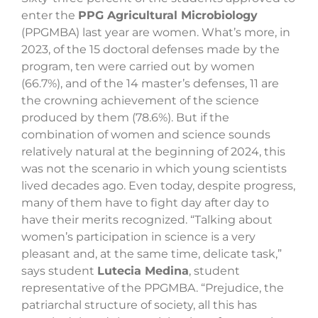
enter the
PPG Agricultural Microbiology
(PPGMBA) last year are women. What’s more, in
2023, of the 15 doctoral defenses made by the
program, ten were carried out by women
(66.7%), and of the 14 master’s defenses, 11 are
the crowning achievement of the science
produced by them (78.6%). But if the
combination of women and science sounds
relatively natural at the beginning of 2024, this
was not the scenario in which young scientists
lived decades ago. Even today, despite progress,
many of them have to fight day after day to
have their merits recognized. “Talking about
women’s participation in science is a very
pleasant and, at the same time, delicate task,”
says student
Lutecia Medina
, student
representative of the PPGMBA. “Prejudice, the
patriarchal structure of society, all this has