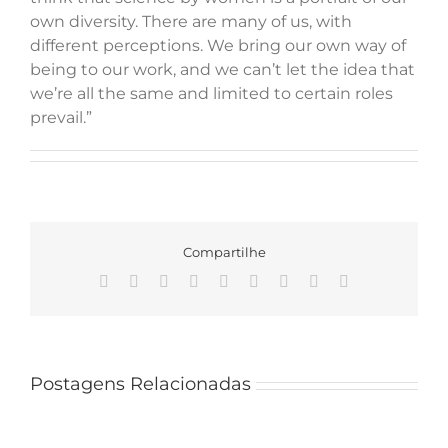
own diversity. There are many of us, with
different perceptions. We bring our own way of
being to our work, and we can’t let the idea that
we’re all the same and limited to certain roles
prevail.”
Compartilhe
Facebook
X
Reddit
LinkedIn
WhatsApp
Tumblr
Pinterest
Vk
Email
Mateus
Santana
Postagens Relacionadas
joins
a
team
PPGMBA