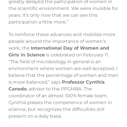
greatly delayed the participation of women in
the scientific environment. We were invisible for
years. It’s only now that we can see this
participation a little more.”
To reinforce these advances and mobilize more
people around the importance of women’s
work, the
International Day of Women and
Girls in Science
is celebrated on February 11.
“The field of microbiology in general is an
environment where women are well accepted, I
believe that the percentage of women and men
is more balanced,” says
Professor Cynthia
Canedo
, advisor to the PPGMBA. The
coordinator of an almost 100% female team,
Cynthia praises the competence of women in
science, but recognizes the difficulties still
present on a daily basis.