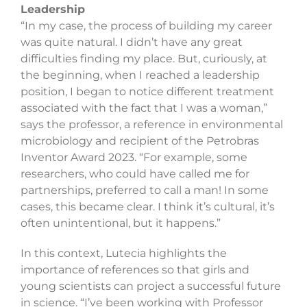
Leadership
“In my case, the process of building my career
was quite natural. I didn’t have any great
difficulties finding my place. But, curiously, at
the beginning, when I reached a leadership
position, I began to notice different treatment
associated with the fact that I was a woman,”
says the professor, a reference in environmental
microbiology and recipient of the Petrobras
Inventor Award 2023. “For example, some
researchers, who could have called me for
partnerships, preferred to call a man! In some
cases, this became clear. I think it’s cultural, it’s
often unintentional, but it happens.”
In this context, Lutecia highlights the
importance of references so that girls and
young scientists can project a successful future
in science. “I’ve been working with Professor