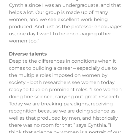
Cynthia since I was an undergraduate, and that
helps a lot. Our group is made up of many
women, and we see excellent work being
produced. And just as the professor encourages
us, one day I want to be encouraging other
women too.”
Diverse talents
Despite the differences in conditions when it
comes to building a career – especially due to
the multiple roles imposed on women by
society – both researchers see women today
ready to take on prominent roles. “I see women
doing fine science, carrying out great research.
Today we are breaking paradigms, receiving
recognition because we are doing science as
well as that produced by men, and historically
there was no room for that,” says Cynthia. “I
think that science by women is a portrait of our