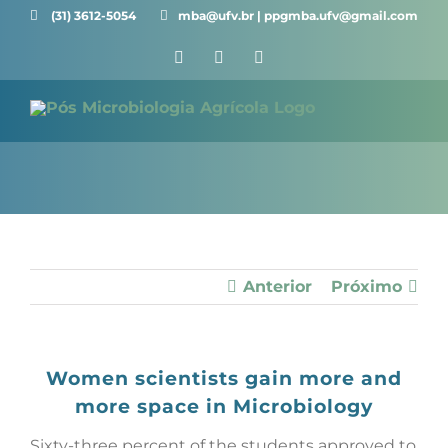
Skip
(31) 3612-5054 ⠀⠀
mba@ufv.br | ppgmba.ufv@gmail.com
to
Facebook
X
Instagram
content
Anterior
Próximo
Women scientists gain more and
more space in Microbiology
Sixty-three percent of the students approved to