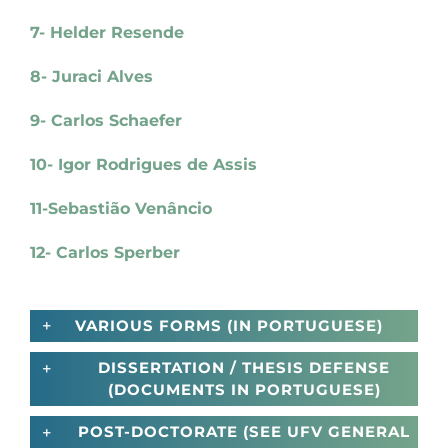
7- Helder Resende
8- Juraci Alves
9- Carlos Schaefer
10- Igor Rodrigues de Assis
11-Sebastião Venâncio
12- Carlos Sperber
VARIOUS FORMS (IN PORTUGUESE)
DISSERTATION / THESIS DEFENSE
(DOCUMENTS IN PORTUGUESE)
POST-DOCTORATE (SEE UFV GENERAL