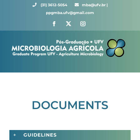
Skip
(31) 3612-5054 ⠀⠀
mba@ufv.br |
to
ppgmba.ufv@gmail.com
content
Facebook
X
Instagram
DOCUMENTS
GUIDELINES