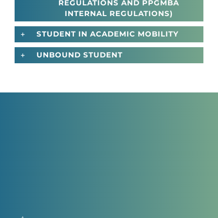
REGULATIONS AND PPGMBA
INTERNAL REGULATIONS)
STUDENT IN ACADEMIC MOBILITY
UNBOUND STUDENT