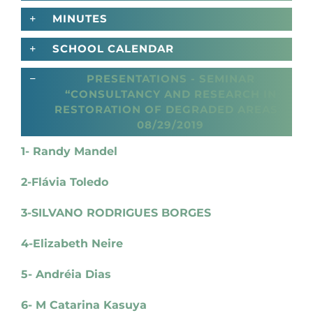
MINUTES
SCHOOL CALENDAR
PRESENTATIONS - SEMINAR
“CONSULTANCY AND RESEARCH IN
RESTORATION OF DEGRADED AREAS -
08/29/2019
1- Randy Mandel
2-Flávia Toledo
3-SILVANO RODRIGUES BORGES
4-Elizabeth Neire
5- Andréia Dias
6- M Catarina Kasuya