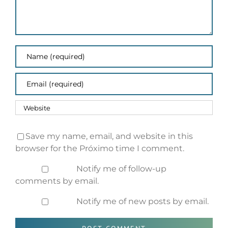
Save my name, email, and website in this
browser for the Próximo time I comment.
Notify me of follow-up
comments by email.
Notify me of new posts by email.