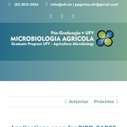
Skip
(31) 3612-5054 ⠀⠀
mba@ufv.br | ppgmba.ufv@gmail.com
to
Facebook
X
Instagram
content
Anterior
Próximo