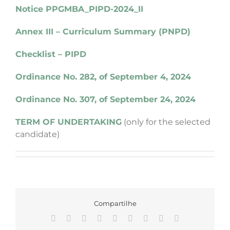
Notice PPGMBA_PIPD-2024_II
Annex III – Curriculum Summary (PNPD)
Checklist – PIPD
Ordinance No. 282, of September 4, 2024
Ordinance No. 307, of September 24, 2024
TERM OF UNDERTAKING
(only for the selected
candidate)
Compartilhe
Facebook
X
Reddit
LinkedIn
WhatsApp
Tumblr
Pinterest
Vk
Email