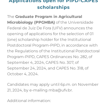
Applications open for PIPD-CAPES
scholarships
The
Graduate Program in Agricultural
Microbiology (PPGMBA)
of the Universidade
Federal de Juiz De Fora (UFV) announces the
opening of applications for the selection of 01
(one) scholarship holder for the Institutional
Postdoctoral Program-PIPD, in accordance with
the Regulations of the Institutional Postdoctoral
Program-PIPD, CAPES Ordinances No. 282, of
September 4, 2024, CAPES No. 307, of
September 24, 2024, and CAPES No. 318, of
October 4, 2024.
Candidates may apply until 6p.m. on November
21, 2024, by e-mailing mba@ufv.br.
Additional information: