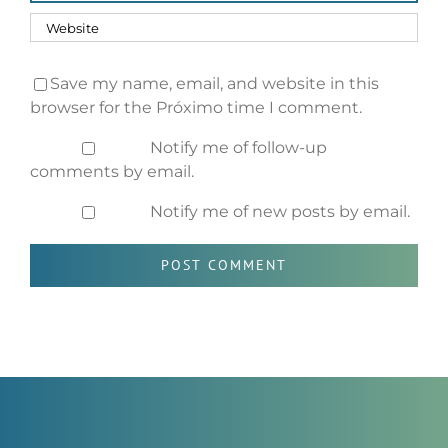
Save my name, email, and website in this
browser for the Próximo time I comment.
Notify me of follow-up
comments by email.
Notify me of new posts by email.