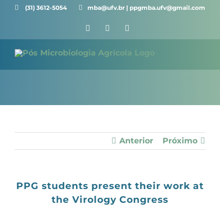
Skip
(31) 3612-5054 ⠀⠀
mba@ufv.br | ppgmba.ufv@gmail.com
to
Facebook
X
Instagram
content
Anterior
Próximo
PPG students present their work at
the Virology Congress