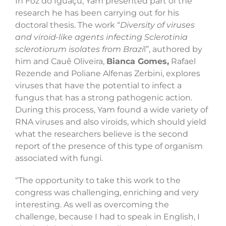
In Foz do Iguaçu, Yam presented part of the
research he has been carrying out for his
doctoral thesis. The work “
Diversity of viruses
and viroid-like agents infecting Sclerotinia
sclerotiorum isolates from Brazi
l”, authored by
him and Cauê Oliveira,
Bianca Gomes,
Rafael
Rezende and Poliane Alfenas Zerbini, explores
viruses that have the potential to infect a
fungus that has a strong pathogenic action.
During this process, Yam found a wide variety of
RNA viruses and also viroids, which should yield
what the researchers believe is the second
report of the presence of this type of organism
associated with fungi.
“The opportunity to take this work to the
congress was challenging, enriching and very
interesting. As well as overcoming the
challenge, because I had to speak in English, I