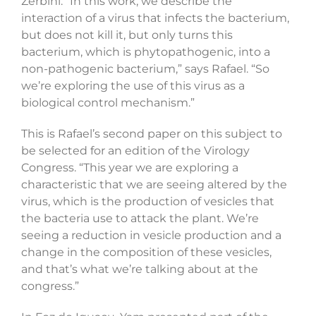
Zerbini. “In this work, we describe the
interaction of a virus that infects the bacterium,
but does not kill it, but only turns this
bacterium, which is phytopathogenic, into a
non-pathogenic bacterium,” says Rafael. “So
we’re exploring the use of this virus as a
biological control mechanism.”
This is Rafael’s second paper on this subject to
be selected for an edition of the Virology
Congress. “This year we are exploring a
characteristic that we are seeing altered by the
virus, which is the production of vesicles that
the bacteria use to attack the plant. We’re
seeing a reduction in vesicle production and a
change in the composition of these vesicles,
and that’s what we’re talking about at the
congress.”