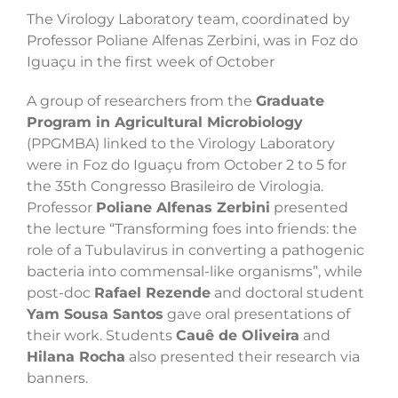
The Virology Laboratory team, coordinated by
Professor Poliane Alfenas Zerbini, was in Foz do
Iguaçu in the first week of October
A group of researchers from the
Graduate
Program in Agricultural Microbiology
(PPGMBA) linked to the Virology Laboratory
were in Foz do Iguaçu from October 2 to 5 for
the 35th Congresso Brasileiro de Virologia.
Professor
Poliane Alfenas Zerbini
presented
the lecture “Transforming foes into friends: the
role of a Tubulavirus in converting a pathogenic
bacteria into commensal-like organisms”, while
post-doc
Rafael Rezende
and doctoral student
Yam Sousa Santos
gave oral presentations of
their work. Students
Cauê de Oliveira
and
Hilana Rocha
also presented their research via
banners.