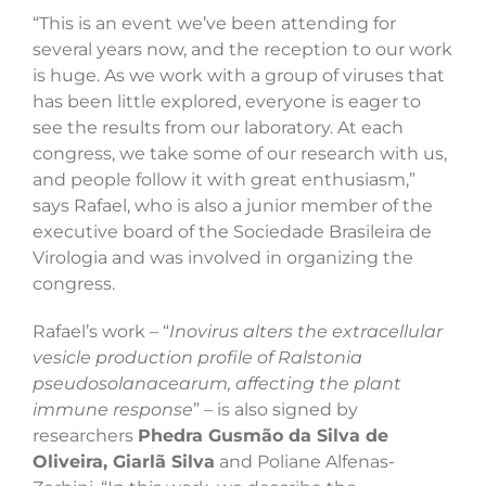
“This is an event we’ve been attending for
several years now, and the reception to our work
is huge. As we work with a group of viruses that
has been little explored, everyone is eager to
see the results from our laboratory. At each
congress, we take some of our research with us,
and people follow it with great enthusiasm,”
says Rafael, who is also a junior member of the
executive board of the Sociedade Brasileira de
Virologia and was involved in organizing the
congress.
Rafael’s work – “
Inovirus alters the extracellular
vesicle production profile of Ralstonia
pseudosolanacearum, affecting the plant
immune response
” – is also signed by
researchers
Phedra Gusmão da Silva de
Oliveira, Giarlã Silva
and Poliane Alfenas-