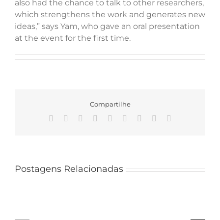
also had the chance to talk to other researchers,
which strengthens the work and generates new
ideas,” says Yam, who gave an oral presentation
at the event for the first time.
Compartilhe
Facebook
X
Reddit
LinkedIn
WhatsApp
Tumblr
Pinterest
Vk
Email
Mateus
Santana
Postagens Relacionadas
joins
a
team
PPGMBA
of
delegation
researchers
takes